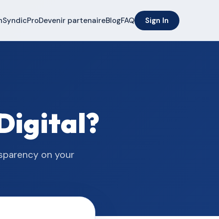
n
SyndicPro
Devenir partenaire
Blog
FAQ
Sign In
Digital?
nsparency on your