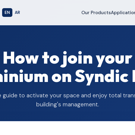
Our Products
Applicatio
EN
AR
How to join your
nium on Syndic 
e guide to activate your space and enjoy total tra
building's management.