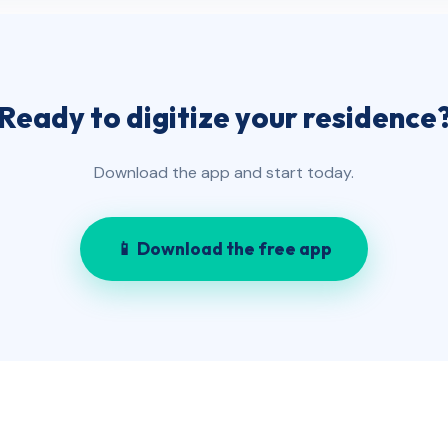
Ready to digitize your residence
Download the app and start today.
📱 Download the free app