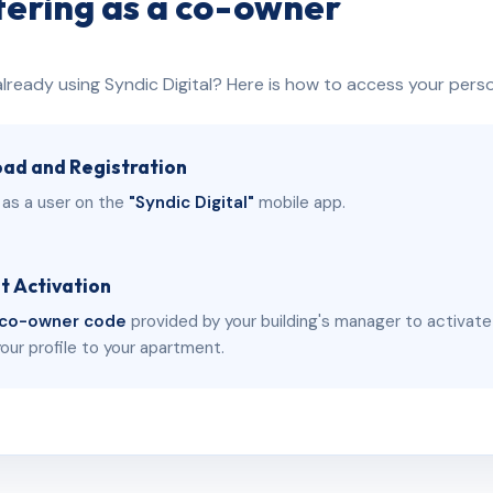
tering as a co-owner
already using Syndic Digital? Here is how to access your pers
ad and Registration
 as a user on the
"Syndic Digital"
mobile app.
t Activation
co-owner code
provided by your building's manager to activat
your profile to your apartment.