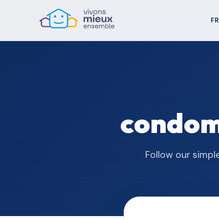
FR
condomi
Follow our simpl