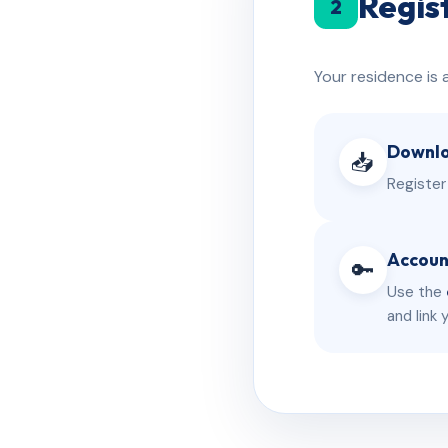
Regis
2
Your residence is 
Downlo
📥
Register
Accoun
🔑
Use the
and link 