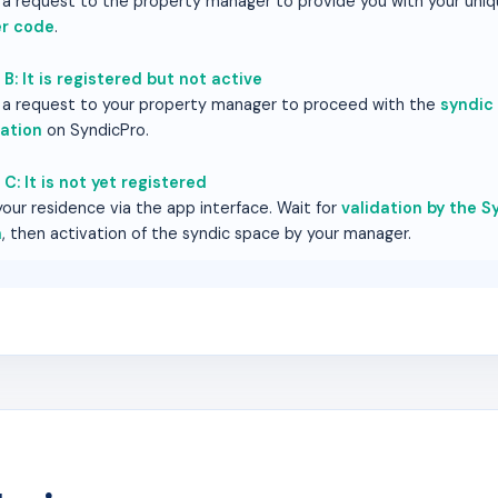
a request to the property manager to provide you with your uni
r code
.
B: It is registered but not active
a request to your property manager to proceed with the
syndic
vation
on SyndicPro.
C: It is not yet registered
our residence via the app interface. Wait for
validation by the Sy
m
, then activation of the syndic space by your manager.