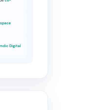
que
co-
 space
ndic Digital