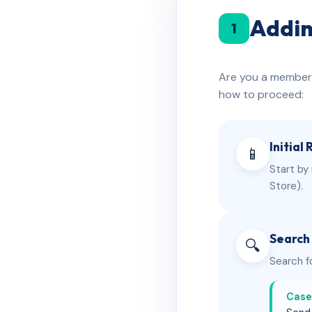
Addin
1
Are you a member o
how to proceed:
Initial
📱
Start by
Store).
Search
🔍
Search fo
Case 