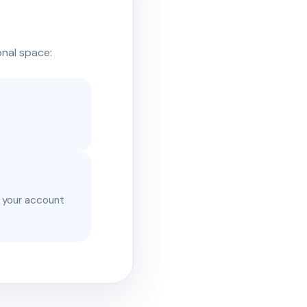
onal space:
e your account