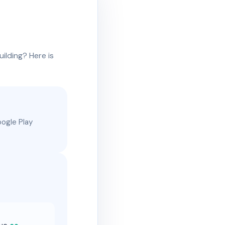
uilding? Here is
oogle Play