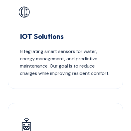
🌐
IOT Solutions
Integrating smart sensors for water,
energy management, and predictive
maintenance. Our goal is to reduce
charges while improving resident comfort.
🤖