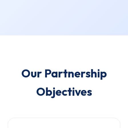
Our Partnership
Objectives