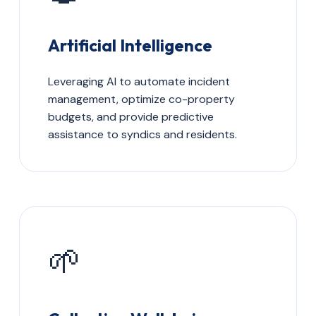
Artificial Intelligence
Leveraging AI to automate incident
management, optimize co-property
budgets, and provide predictive
assistance to syndics and residents.
🌱