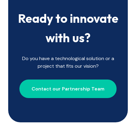
Ready to innovate
with us?
Do you have a technological solution or a
project that fits our vision?
Contact our Partnership Team