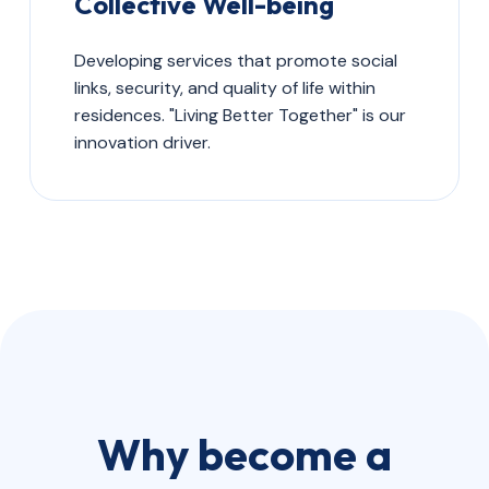
Collective Well-being
Developing services that promote social
links, security, and quality of life within
residences. "Living Better Together" is our
innovation driver.
Why become a