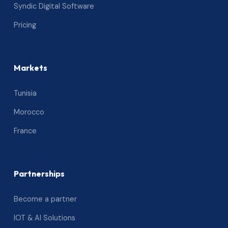
Syndic Digital Software
Pricing
Markets
Tunisia
Morocco
France
Partnerships
Become a partner
IOT & AI Solutions