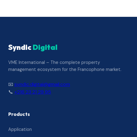
Syndic
Digital
VME International – The complete property
management ecosystem for the Francophone market.
📧
syndic.digital@gmail.com
📞
+216 23 21 29 95
Products
Application