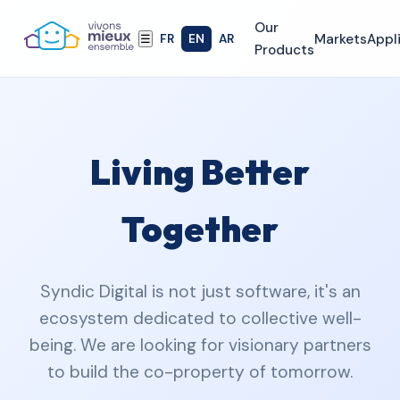
Our
Markets
Appl
FR
EN
AR
☰
Products
Living Better
Together
Syndic Digital is not just software, it's an
ecosystem dedicated to collective well-
being. We are looking for visionary partners
to build the co-property of tomorrow.