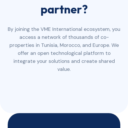
partner?
By joining the VME International ecosystem, you
access a network of thousands of co-
properties in Tunisia, Morocco, and Europe. We
offer an open technological platform to
integrate your solutions and create shared
value.